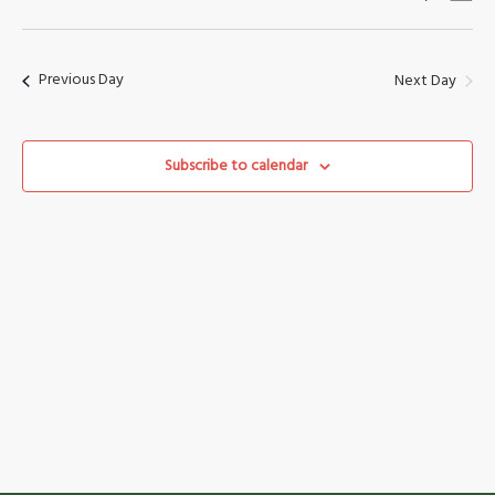
Vi
Search
Select
Nav
date.
and
Previous Day
Next Day
Views
Naviga
Subscribe to calendar