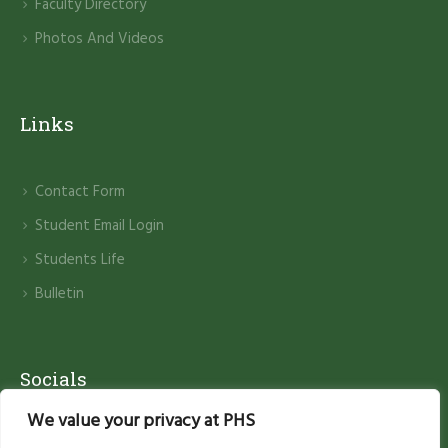
Faculty Directory
Photos And Videos
Links
Contact Form
Student Email Login
Students Life
Bulletin
Socials
We value your privacy at PHS
Facebook