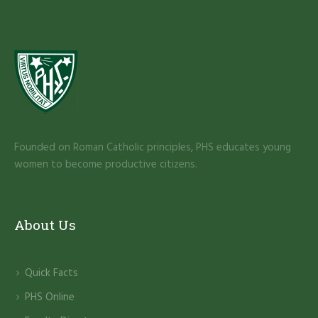
Founded on Roman Catholic principles, PHS educates young
women to become productive citizens.
About Us
Quick Facts
PHS Online