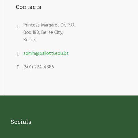
Contacts
Princess Margaret Dr, P.O.
Box 180, Belize City,
Belize
admin@pallotti.edu.bz
(501) 224-4886
Socials