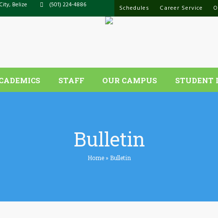
City, Belize
(501) 224-4886
Schedules
Career Service
O
CADEMICS
STAFF
OUR CAMPUS
STUDENT 
Bulletin
Home
»
Bulletin