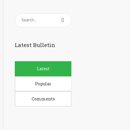
Latest Bulletin
Latest
Popular
Comments