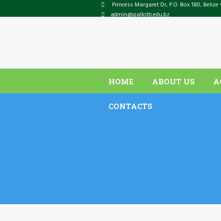
Princess Margaret Dr
, P.O. Box
180
,
Belize 
admin@pallotti.edu.bz
HOME
ABOUT US
A
CONTACTS