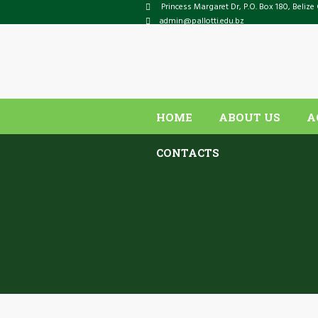
Princess Margaret Dr
, P.O. Box
180
,
Belize 
admin@pallotti.edu.bz
HOME
ABOUT US
A
CONTACTS