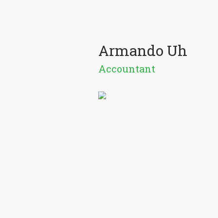
Armando Uh
Accountant