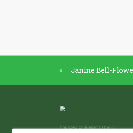
Janine Bell-Flowe
Founded on Roman Catholic