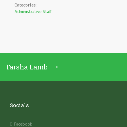
Categories:
Administrative Staff
Tarsha Lamb
Socials
Facebook