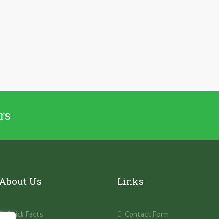
rs
About Us
Links
Quick Facts
Contact Form