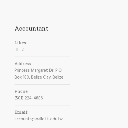
Accountant
Likes:
2
Address:
Princess Margaret Dr, P.O.
Box 180, Belize City, Belize
Phone:
(501) 224-4886
Email:
accounts@pallotti.edu.bz