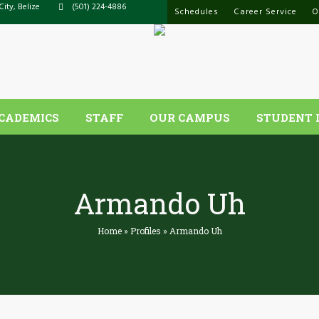
City, Belize
(501) 224-4886
Schedules
Career Service
O
CADEMICS
STAFF
OUR CAMPUS
STUDENT 
Armando Uh
Home
»
Profiles
»
Armando Uh