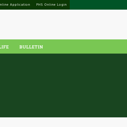
nline Application
PHS Online Login
LIFE
BULLETIN