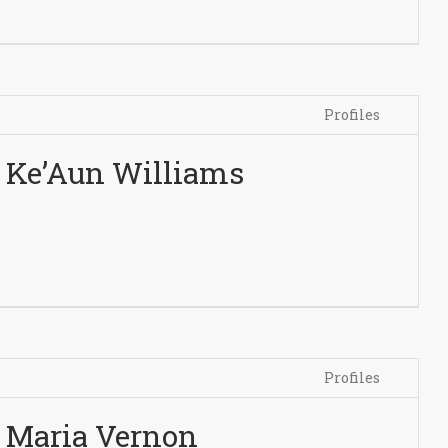
Profiles
Ke’Aun Williams
Profiles
Maria Vernon