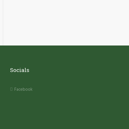
Socials
Facebook