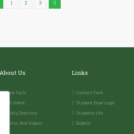
1
2
3
About Us
Links
Quick Facts
Contact Form
PHS Online
Student Email Login
Faculty Directory
Students Life
Photos And Videos
Bulletin