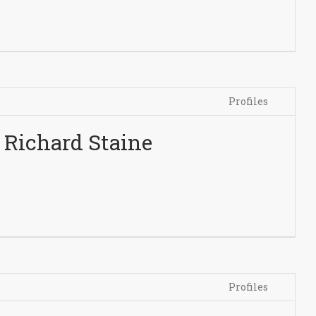
Profiles
Richard Staine
Profiles