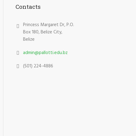
Contacts
Princess Margaret Dr, P.O.
Box 180, Belize City,
Belize
admin@pallotti.edu.bz
(501) 224-4886