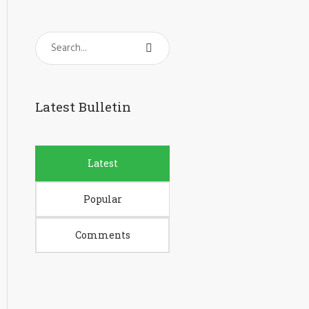
Latest Bulletin
Latest
Popular
Comments