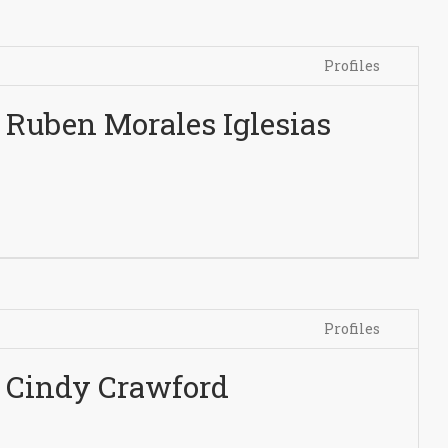
Profiles
Ruben Morales Iglesias
Profiles
Cindy Crawford