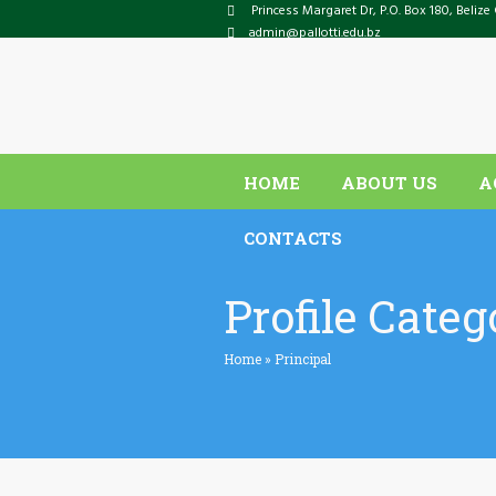
Princess Margaret Dr
, P.O. Box
180
,
Belize 
admin@pallotti.edu.bz
HOME
ABOUT US
A
CONTACTS
Profile Categ
Home
»
Principal