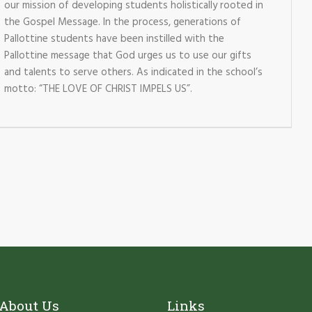
our mission of developing students holistically rooted in
the Gospel Message. In the process, generations of
Pallottine students have been instilled with the
Pallottine message that God urges us to use our gifts
and talents to serve others. As indicated in the school’s
motto: “THE LOVE OF CHRIST IMPELS US”.
About Us
Links