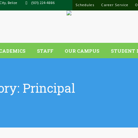
City, Belize
(501) 224-4886
Schedules
Career Service
O
CADEMICS
STAFF
OUR CAMPUS
STUDENT 
ory:
Principal