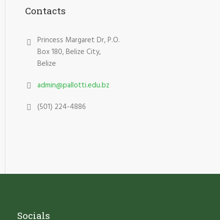
Contacts
Princess Margaret Dr, P.O.
Box 180, Belize City,
Belize
admin@pallotti.edu.bz
(501) 224-4886
Socials