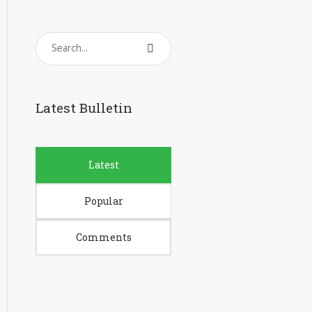
Latest Bulletin
Latest
Popular
Comments