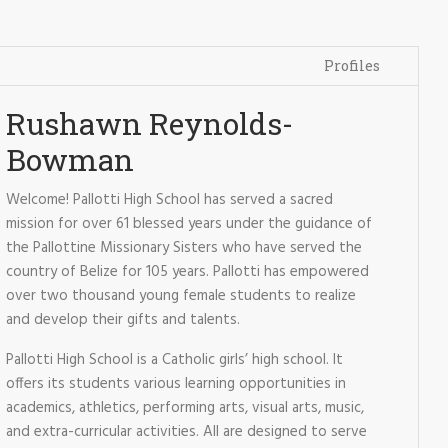
Profiles
Rushawn Reynolds-
Bowman
Welcome! Pallotti High School has served a sacred
mission for over 61 blessed years under the guidance of
the Pallottine Missionary Sisters who have served the
country of Belize for 105 years. Pallotti has empowered
over two thousand young female students to realize
and develop their gifts and talents.
Pallotti High School is a Catholic girls’ high school. It
offers its students various learning opportunities in
academics, athletics, performing arts, visual arts, music,
and extra-curricular activities. All are designed to serve